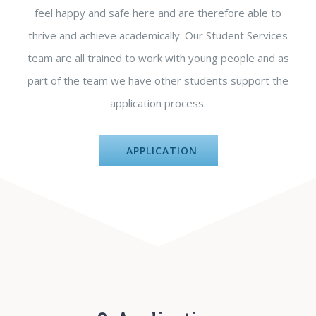
feel happy and safe here and are therefore able to
thrive and achieve academically. Our Student Services
team are all trained to work with young people and as
part of the team we have other students support the
application process.
APPLICATION