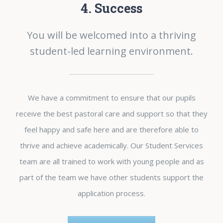
4. Success
You will be welcomed into a thriving
student-led learning environment.
We have a commitment to ensure that our pupils
receive the best pastoral care and support so that they
feel happy and safe here and are therefore able to
thrive and achieve academically. Our Student Services
team are all trained to work with young people and as
part of the team we have other students support the
application process.