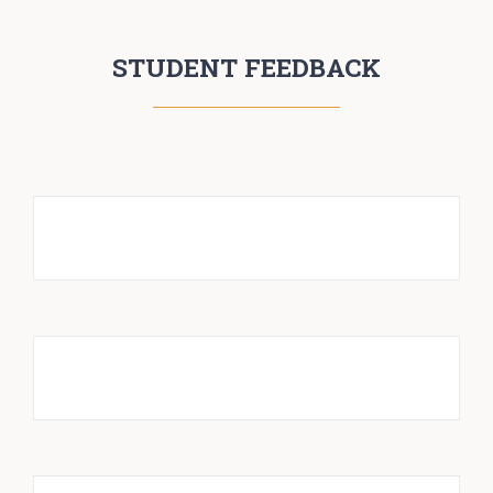
STUDENT FEEDBACK