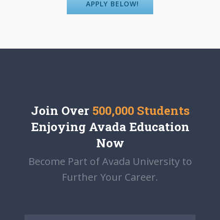
APPLY BELOW!
Join Over
500,000 Students
Enjoying Avada Education
Now
Become Part of Avada University to
Further Your Career.