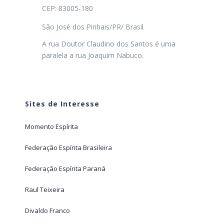
CEP: 83005-180
São José dos Pinhais/PR/ Brasil
A rua Doutor Claudino dos Santos é uma
paralela a rua Joaquim Nabuco.
Sites de Interesse
Momento Espírita
Federação Espírita Brasileira
Federação Espírita Paraná
Raul Teixeira
Divaldo Franco