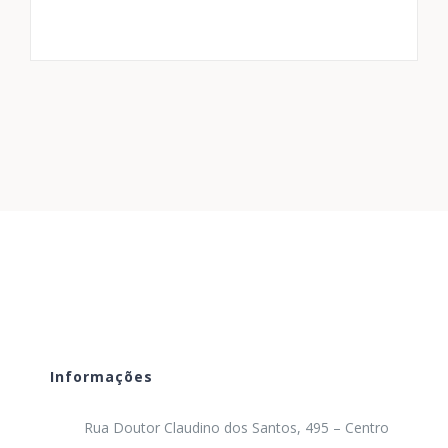
Informações
Rua Doutor Claudino dos Santos, 495 – Centro