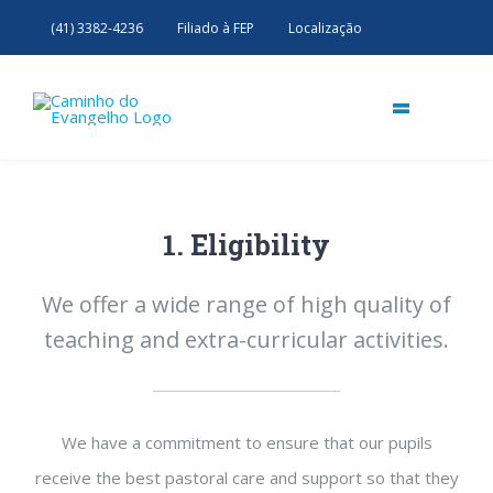
Skip
(41) 3382-4236
Filiado à FEP
Localização
to
content
=
Início
Nossa Casa
1. Eligibility
Livraria & Biblioteca
Próximos Eventos
Nossa história
Conferência Estatudal
Doutrina Espírita
We offer a wide range of high quality of
Grupo de Apoio
Estudos
Evangelização da Juventude
teaching and extra-curricular activities.
Palestras e Passes
We have a commitment to ensure that our pupils
receive the best pastoral care and support so that they