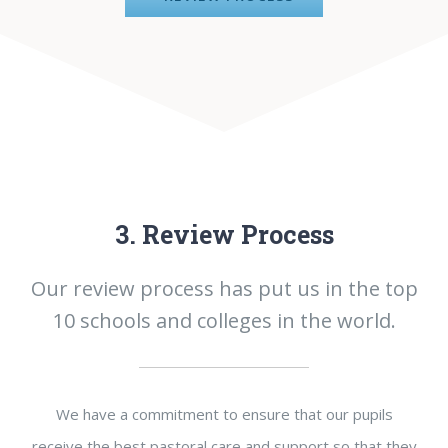
3. Review Process
Our review process has put us in the top
10 schools and colleges in the world.
We have a commitment to ensure that our pupils
receive the best pastoral care and support so that they