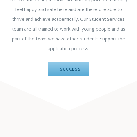
feel happy and safe here and are therefore able to
thrive and achieve academically. Our Student Services
team are all trained to work with young people and as
part of the team we have other students support the
application process.
SUCCESS