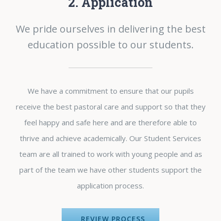
2. Application
We pride ourselves in delivering the best
education possible to our students.
We have a commitment to ensure that our pupils
receive the best pastoral care and support so that they
feel happy and safe here and are therefore able to
thrive and achieve academically. Our Student Services
team are all trained to work with young people and as
part of the team we have other students support the
application process.
REVIEW PROCESS